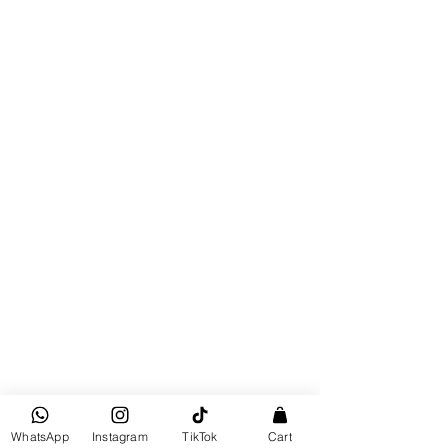
Wax Warmer
Wax Warmer
$25
Buy Now
Bahamian Inspired
Pre-order
WhatsApp
Instagram
TikTok
Cart