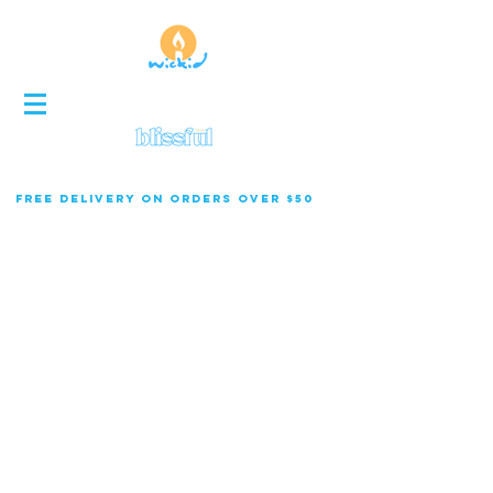
FREE DELIVERY ON ORDERS OVER $50
Wholesale rates for 12+ items.
50% Deposit Required Wholesale Orders.
Featured Products
Pre-order