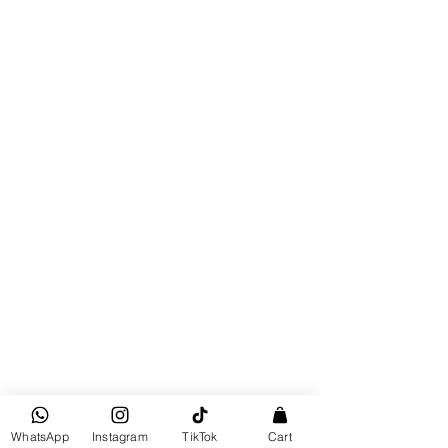
WhatsApp
Instagram
TikTok
Cart