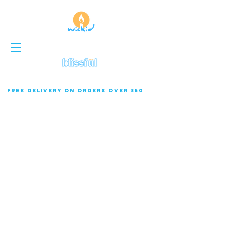
FREE DELIVERY ON ORDERS OVER $50
Store
/
Specialty